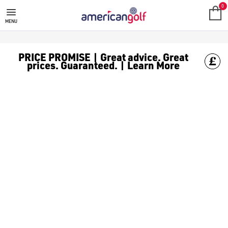
0
MENU
PRICE PROMISE | Great advice. Great
prices. Guaranteed. | Learn More