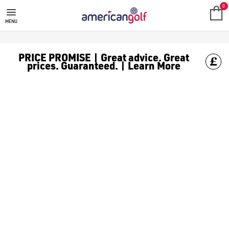
0
MENU
PRICE PROMISE | Great advice. Great
prices. Guaranteed. | Learn More