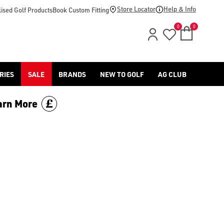
Store Locator
Help & Info
ised Golf Products
Book Custom Fitting
0
0
RIES
SALE
BRANDS
NEW TO GOLF
AG CLUB
arn More