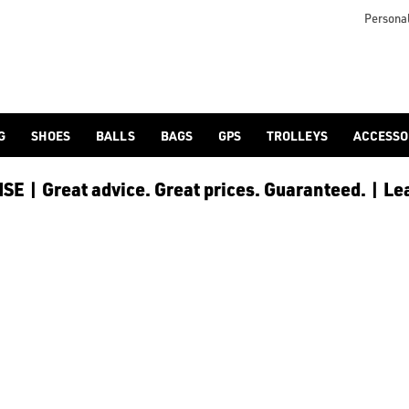
Personal
G
SHOES
BALLS
BAGS
GPS
TROLLEYS
ACCESSO
E | Great advice. Great prices. Guaranteed. | Le