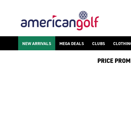
NEW ARRIVALS
MEGA DEALS
CLUBS
CLOTHIN
PRICE PROMIS