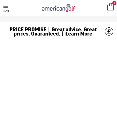
0
MENU
PRICE PROMISE | Great advice. Great
prices. Guaranteed. | Learn More