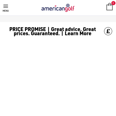
0
MENU
PRICE PROMISE | Great advice. Great
prices. Guaranteed. | Learn More