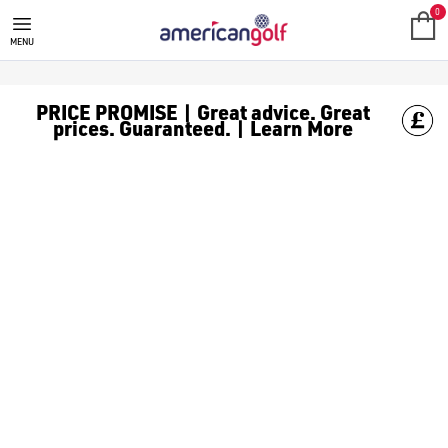
0
MENU
PRICE PROMISE | Great advice. Great
prices. Guaranteed. | Learn More