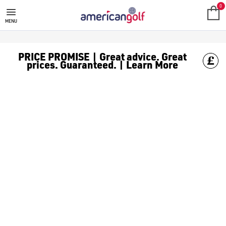
0
MENU
PRICE PROMISE | Great advice. Great
prices. Guaranteed. | Learn More