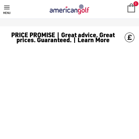
0
MENU
PRICE PROMISE | Great advice. Great
prices. Guaranteed. | Learn More