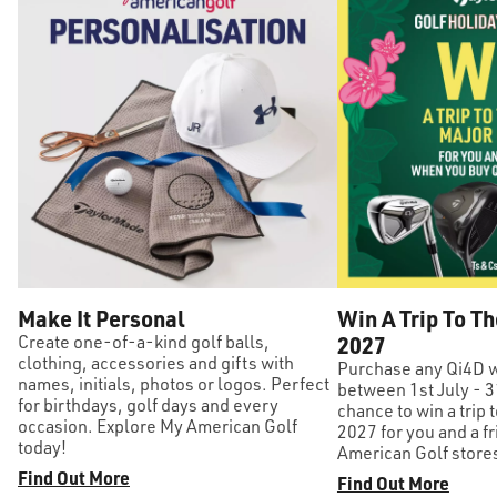
Make It Personal
Win A Trip To Th
Create one-of-a-kind golf balls,
2027
clothing, accessories and gifts with
Purchase any Qi4D w
names, initials, photos or logos. Perfect
between 1st July - 3
for birthdays, golf days and every
chance to win a trip t
occasion. Explore My American Golf
2027 for you and a fr
today!
American Golf stores
Find Out More
Find Out More