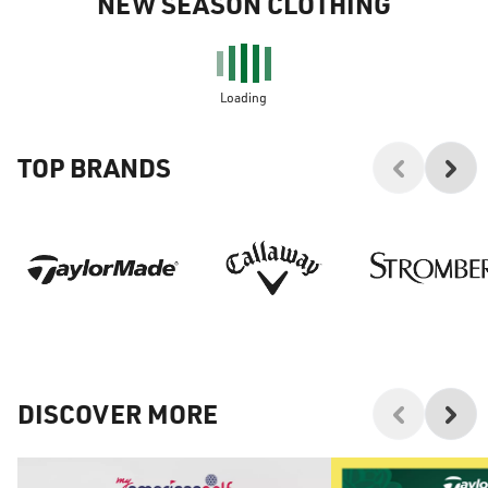
NEW SEASON CLOTHING
Loading
TOP BRANDS
DISCOVER MORE