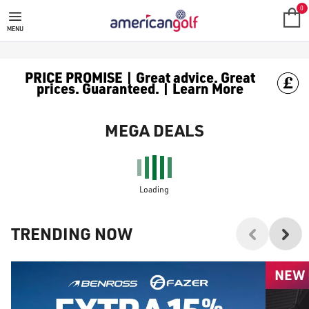
0
MENU
PRICE PROMISE | Great advice. Great
prices. Guaranteed. | Learn More
MEGA DEALS
Loading
TRENDING NOW