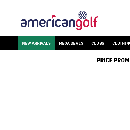
NEW ARRIVALS
MEGA DEALS
CLUBS
CLOTHIN
PRICE PROMIS