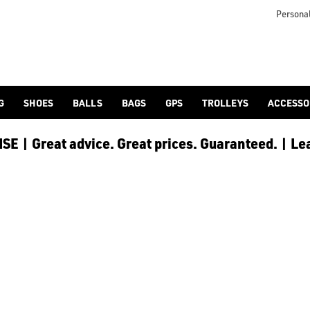
Personal
G
SHOES
BALLS
BAGS
GPS
TROLLEYS
ACCESSO
E | Great advice. Great prices. Guaranteed. | Le