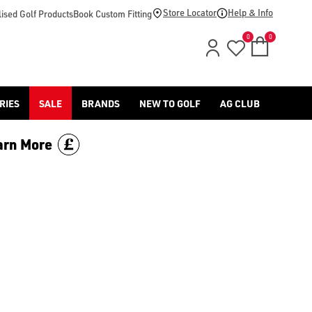
Store Locator
Help & Info
ised Golf Products
Book Custom Fitting
0
0
RIES
SALE
BRANDS
NEW TO GOLF
AG CLUB
arn More