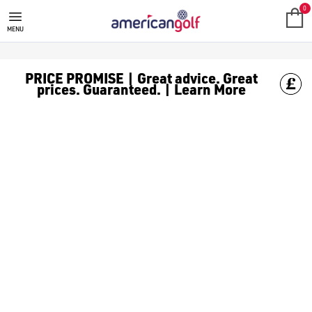
0
MENU
PRICE PROMISE | Great advice. Great
prices. Guaranteed. | Learn More