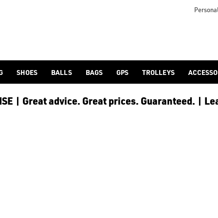
otjoy](https://www.americangolf.co.uk/footjoy/golf-gloves) an
Personal
G
SHOES
BALLS
BAGS
GPS
TROLLEYS
ACCESSO
E | Great advice. Great prices. Guaranteed. | Le