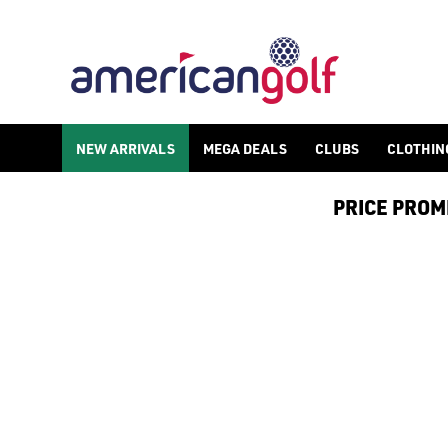
GOLF ACCESSORIES
We stock a range of golf accessories for brands including [Fo
NEW ARRIVALS
MEGA DEALS
CLUBS
CLOTHIN
PRICE PROMIS