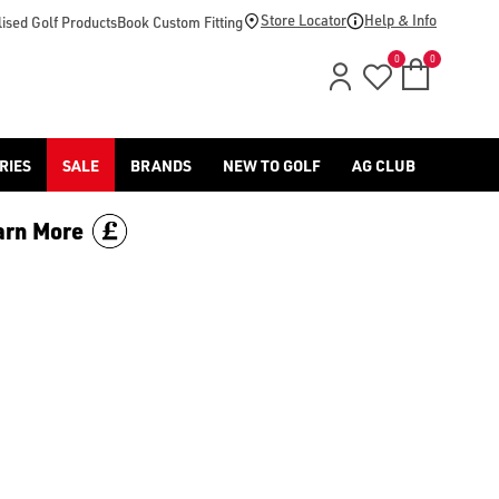
d [Benross](https://www.americangolf.co.uk/benross/golf-gloves
Store Locator
Help & Info
ised Golf Products
Book Custom Fitting
0
0
RIES
SALE
BRANDS
NEW TO GOLF
AG CLUB
arn More