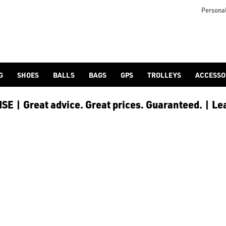
lf-bags/stand-bags/), [trolley cart bags](/golf-bags/trolley-bag
to ensure every golfer receives the best possible product to 
Personal
G
SHOES
BALLS
BAGS
GPS
TROLLEYS
ACCESSO
E | Great advice. Great prices. Guaranteed. | Le