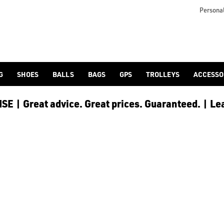
lf-bags/stand-bags/), [trolley cart bags](/golf-bags/trolley-bag
to ensure every golfer receives the best possible product to 
Personal
G
SHOES
BALLS
BAGS
GPS
TROLLEYS
ACCESSO
E | Great advice. Great prices. Guaranteed. | Le