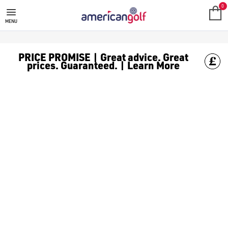
TAYLORMADE GOLF BALLS
Shop TaylorMade golf balls like [the TP5s](https://www.americ
0
MENU
PRICE PROMISE | Great advice. Great
prices. Guaranteed. | Learn More