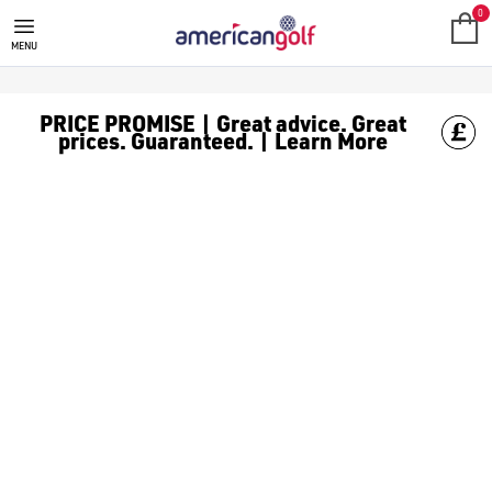
PINK GOLF BALLS
Shop pink [golf balls](/golf-balls/) for extra flare and visibil
0
MENU
PRICE PROMISE | Great advice. Great
prices. Guaranteed. | Learn More