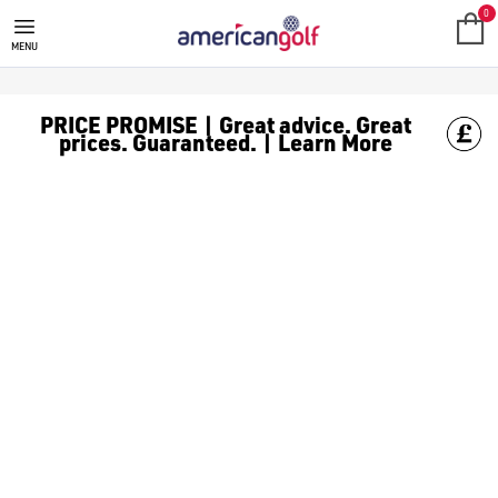
RED GOLF BALLS
Shop red [golf balls](/golf-balls/) for easy identification on t
0
MENU
PRICE PROMISE | Great advice. Great
prices. Guaranteed. | Learn More