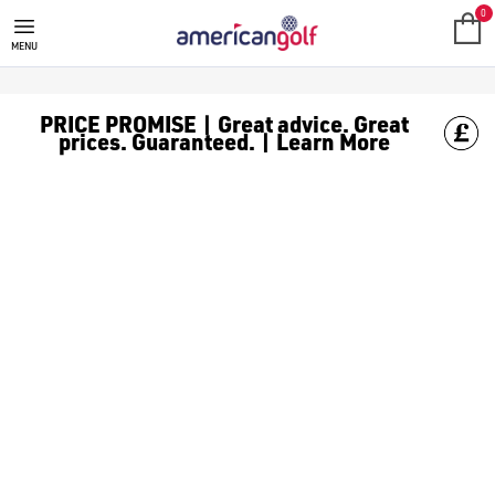
MEN'S GOLF BALLS
0
MENU
PRICE PROMISE | Great advice. Great
prices. Guaranteed. | Learn More