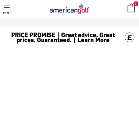
LADIES GOLF MIDLAYERS
0
MENU
PRICE PROMISE | Great advice. Great
prices. Guaranteed. | Learn More