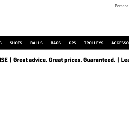
 [Ping](/ping/), [TaylorMade](/taylormade/), [Cobra Golf](/cobra
Personal
G
SHOES
BALLS
BAGS
GPS
TROLLEYS
ACCESSO
E | Great advice. Great prices. Guaranteed. | Le