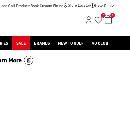
-golf/) & [Titleist](/titleist/) as well as a variety of left han
Store Locator
Help & Info
ised Golf Products
Book Custom Fitting
0
0
RIES
SALE
BRANDS
NEW TO GOLF
AG CLUB
arn More