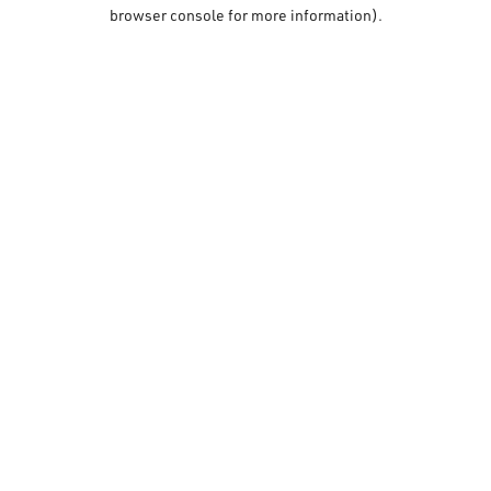
browser console for more information).