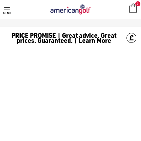
TECTECTEC RANGEFINDERS
0
MENU
PRICE PROMISE | Great advice. Great
prices. Guaranteed. | Learn More