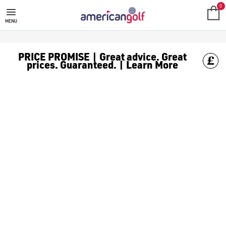
FAZER GOLF TROLLEY
0
MENU
PRICE PROMISE | Great advice. Great
prices. Guaranteed. | Learn More