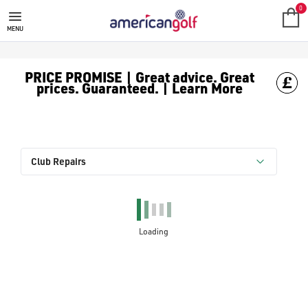
0
MENU
PRICE PROMISE | Great advice. Great
prices. Guaranteed. | Learn More
Club Repairs
Loading