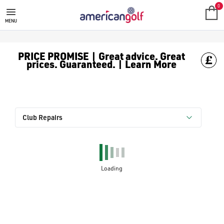
0
MENU
PRICE PROMISE | Great advice. Great
prices. Guaranteed. | Learn More
Club Repairs
Loading