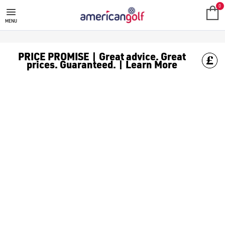
SRIXON
Shop from our great range from Srixon including; [Golf Balls
0
MENU
PRICE PROMISE | Great advice. Great
prices. Guaranteed. | Learn More