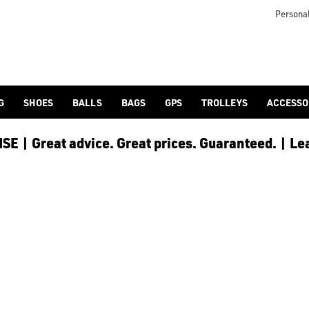
Personal
G
SHOES
BALLS
BAGS
GPS
TROLLEYS
ACCESSO
E | Great advice. Great prices. Guaranteed. | Le