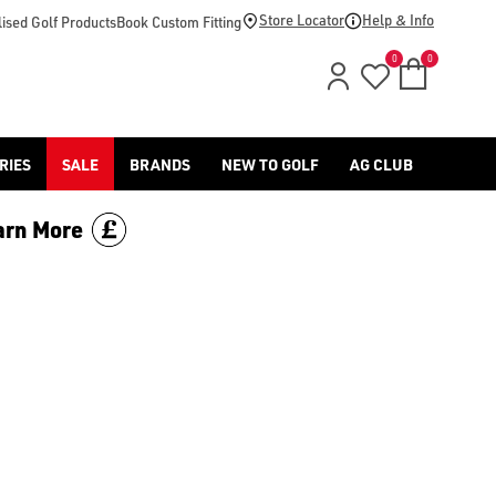
Store Locator
Help & Info
ised Golf Products
Book Custom Fitting
0
0
RIES
SALE
BRANDS
NEW TO GOLF
AG CLUB
arn More