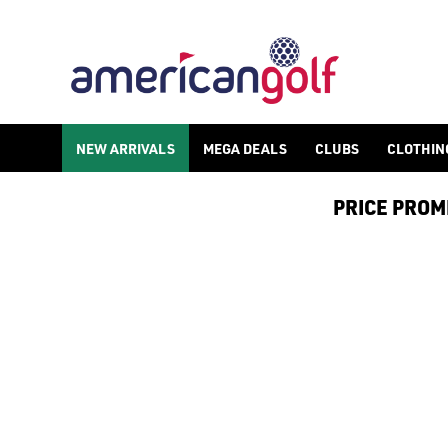
NEW ARRIVALS
MEGA DEALS
CLUBS
CLOTHIN
PRICE PROMIS