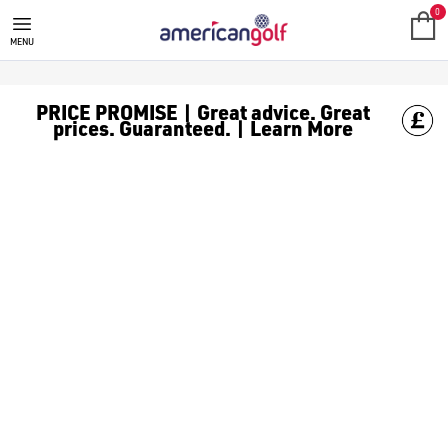
FAZER
0
MENU
PRICE PROMISE | Great advice. Great
prices. Guaranteed. | Learn More