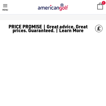
GALVIN GREEN
Galvin Green was founded in 1990 by Tomas Nilsson with one unif
0
MENU
PRICE PROMISE | Great advice. Great
prices. Guaranteed. | Learn More