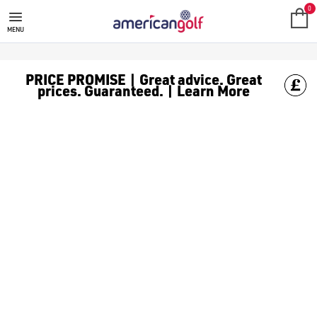
GALVIN GREEN
Galvin Green was founded in 1990 by Tomas Nilsson with one unif
0
MENU
PRICE PROMISE | Great advice. Great
prices. Guaranteed. | Learn More