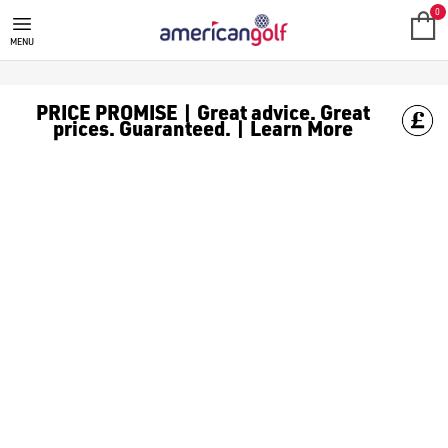
GARMIN
Shop all the latest Garmin GPS products at American golf we 
0
MENU
PRICE PROMISE | Great advice. Great
prices. Guaranteed. | Learn More