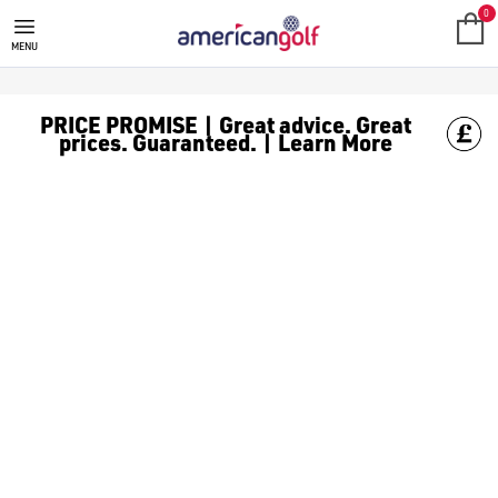
GARMIN
Shop all the latest Garmin GPS products at American golf we 
0
MENU
PRICE PROMISE | Great advice. Great
prices. Guaranteed. | Learn More