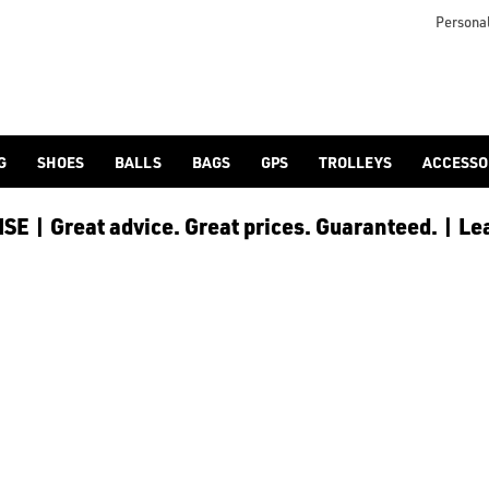
otjoy](https://www.americangolf.co.uk/footjoy/golf-gloves) an
Personal
G
SHOES
BALLS
BAGS
GPS
TROLLEYS
ACCESSO
E | Great advice. Great prices. Guaranteed. | Le