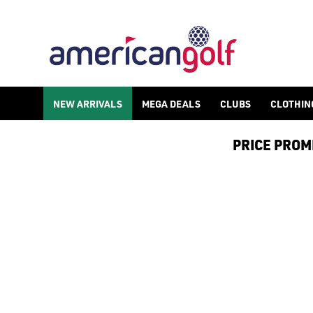
GOLF ACCESSORIES
We stock a range of golf accessories for brands including [Fo
NEW ARRIVALS
MEGA DEALS
CLUBS
CLOTHIN
PRICE PROMIS