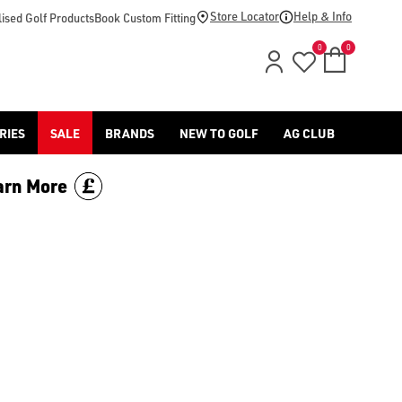
d [Benross](https://www.americangolf.co.uk/benross/golf-gloves
Store Locator
Help & Info
ised Golf Products
Book Custom Fitting
0
0
RIES
SALE
BRANDS
NEW TO GOLF
AG CLUB
arn More