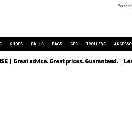
otjoy](https://www.americangolf.co.uk/footjoy/golf-gloves) an
Personal
G
SHOES
BALLS
BAGS
GPS
TROLLEYS
ACCESSO
E | Great advice. Great prices. Guaranteed. | Le