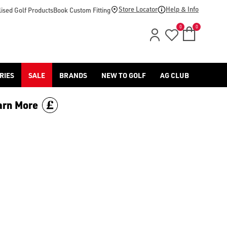
d [Benross](https://www.americangolf.co.uk/benross/golf-gloves
Store Locator
Help & Info
ised Golf Products
Book Custom Fitting
0
0
RIES
SALE
BRANDS
NEW TO GOLF
AG CLUB
arn More