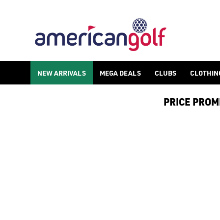
GOLF ACCESSORIES
We stock a range of golf accessories for brands including [Fo
NEW ARRIVALS
MEGA DEALS
CLUBS
CLOTHIN
PRICE PROMIS