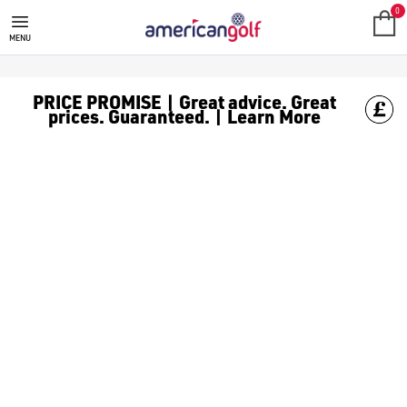
GOLF ACCESSORIES
We stock a range of golf accessories for brands including [Fo
0
MENU
PRICE PROMISE | Great advice. Great
prices. Guaranteed. | Learn More