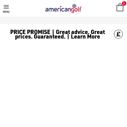
GOLF ACCESSORIES
We stock a range of golf accessories for brands including [Fo
0
MENU
PRICE PROMISE | Great advice. Great
prices. Guaranteed. | Learn More