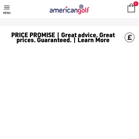
GOLF ACCESSORIES
We stock a range of golf accessories for brands including [Fo
0
MENU
PRICE PROMISE | Great advice. Great
prices. Guaranteed. | Learn More