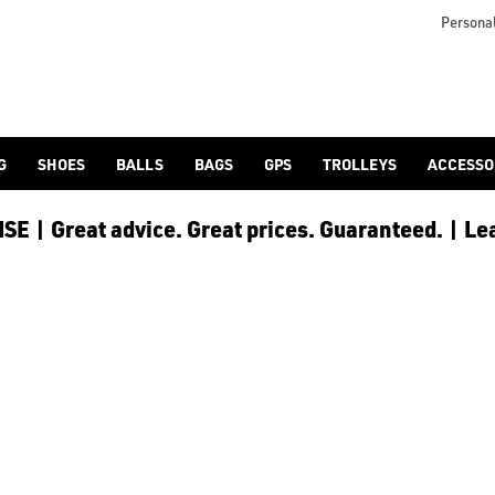
otjoy](https://www.americangolf.co.uk/footjoy/golf-gloves) an
Personal
G
SHOES
BALLS
BAGS
GPS
TROLLEYS
ACCESSO
E | Great advice. Great prices. Guaranteed. | Le