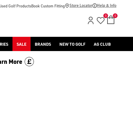
d [Benross](https://www.americangolf.co.uk/benross/golf-gloves
Store Locator
Help & Info
ised Golf Products
Book Custom Fitting
0
0
RIES
SALE
BRANDS
NEW TO GOLF
AG CLUB
arn More