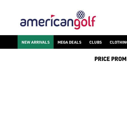
GOLF ACCESSORIES
We stock a range of golf accessories for brands including [Fo
NEW ARRIVALS
MEGA DEALS
CLUBS
CLOTHIN
PRICE PROMIS