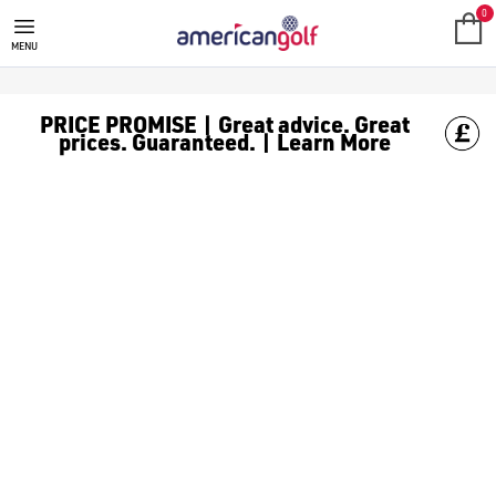
GOLF ACCESSORIES
We stock a range of golf accessories for brands including [Fo
0
MENU
PRICE PROMISE | Great advice. Great
prices. Guaranteed. | Learn More