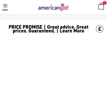
GOLF ACCESSORIES
We stock a range of golf accessories for brands including [Fo
0
MENU
PRICE PROMISE | Great advice. Great
prices. Guaranteed. | Learn More