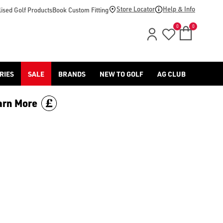
d [Benross](https://www.americangolf.co.uk/benross/golf-gloves
Store Locator
Help & Info
ised Golf Products
Book Custom Fitting
0
0
RIES
SALE
BRANDS
NEW TO GOLF
AG CLUB
arn More