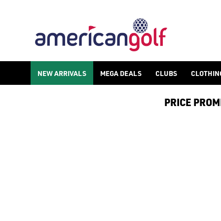
GOLF ACCESSORIES
We stock a range of golf accessories for brands including [Fo
NEW ARRIVALS
MEGA DEALS
CLUBS
CLOTHIN
PRICE PROMIS