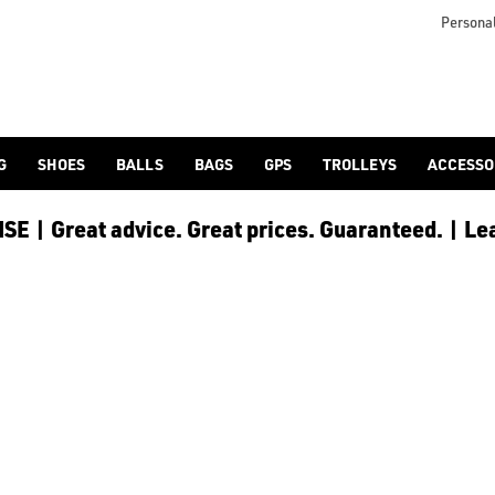
otjoy](https://www.americangolf.co.uk/footjoy/golf-gloves) an
Personal
G
SHOES
BALLS
BAGS
GPS
TROLLEYS
ACCESSO
E | Great advice. Great prices. Guaranteed. | Le