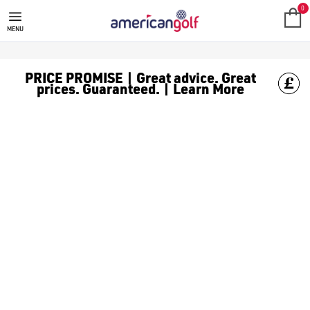
GOLF ACCESSORIES
We stock a range of golf accessories for brands including [Fo
0
MENU
PRICE PROMISE | Great advice. Great
prices. Guaranteed. | Learn More