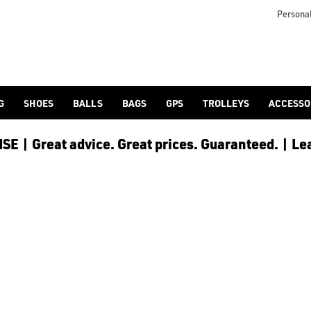
otjoy](https://www.americangolf.co.uk/footjoy/golf-gloves) an
Personal
G
SHOES
BALLS
BAGS
GPS
TROLLEYS
ACCESSO
E | Great advice. Great prices. Guaranteed. | Le