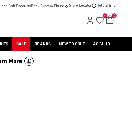
d [Benross](https://www.americangolf.co.uk/benross/golf-gloves
Store Locator
Help & Info
ised Golf Products
Book Custom Fitting
0
0
RIES
SALE
BRANDS
NEW TO GOLF
AG CLUB
arn More