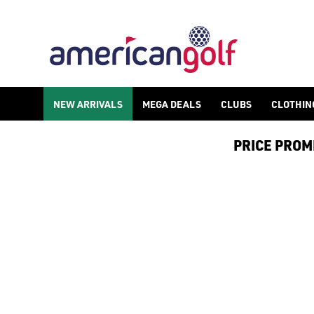
GOLF ACCESSORIES
We stock a range of golf accessories for brands including [Fo
NEW ARRIVALS
MEGA DEALS
CLUBS
CLOTHIN
PRICE PROMIS