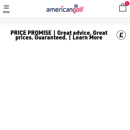
GOLF ACCESSORIES
We stock a range of golf accessories for brands including [Fo
0
MENU
PRICE PROMISE | Great advice. Great
prices. Guaranteed. | Learn More