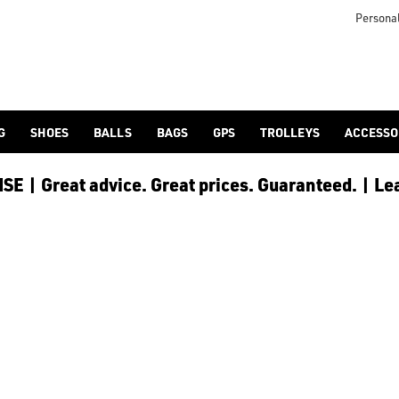
otjoy](https://www.americangolf.co.uk/footjoy/golf-gloves) an
Personal
G
SHOES
BALLS
BAGS
GPS
TROLLEYS
ACCESSO
E | Great advice. Great prices. Guaranteed. | Le