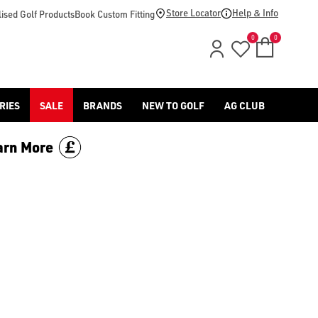
d [Benross](https://www.americangolf.co.uk/benross/golf-gloves
Store Locator
Help & Info
ised Golf Products
Book Custom Fitting
0
0
RIES
SALE
BRANDS
NEW TO GOLF
AG CLUB
arn More