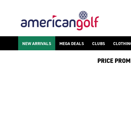
GOLF ACCESSORIES
We stock a range of golf accessories for brands including [Fo
NEW ARRIVALS
MEGA DEALS
CLUBS
CLOTHIN
PRICE PROMIS