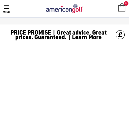
GOLF ACCESSORIES
We stock a range of golf accessories for brands including [Fo
0
MENU
PRICE PROMISE | Great advice. Great
prices. Guaranteed. | Learn More