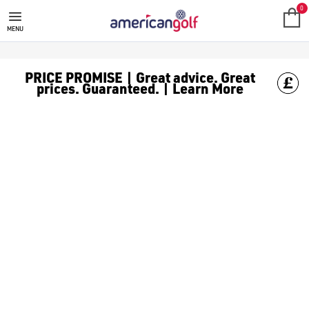
GOLF ACCESSORIES
We stock a range of golf accessories for brands including [Fo
0
MENU
PRICE PROMISE | Great advice. Great
prices. Guaranteed. | Learn More