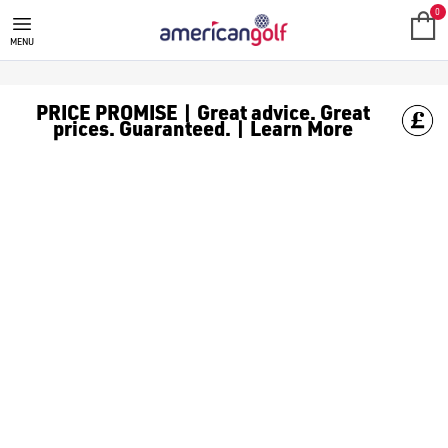
0
MENU
PRICE PROMISE | Great advice. Great
prices. Guaranteed. | Learn More