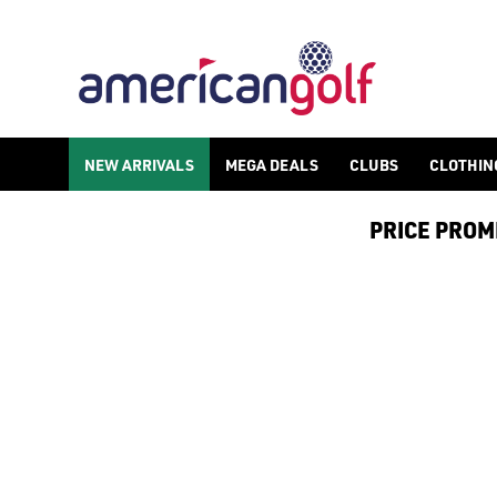
GOLF ACCESSORIES
We stock a range of golf accessories for brands including [Fo
NEW ARRIVALS
MEGA DEALS
CLUBS
CLOTHIN
PRICE PROMIS