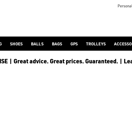
otjoy](https://www.americangolf.co.uk/footjoy/golf-gloves) an
Personal
G
SHOES
BALLS
BAGS
GPS
TROLLEYS
ACCESSO
E | Great advice. Great prices. Guaranteed. | Le