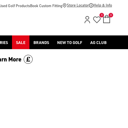
d [Benross](https://www.americangolf.co.uk/benross/golf-gloves
Store Locator
Help & Info
ised Golf Products
Book Custom Fitting
0
0
RIES
SALE
BRANDS
NEW TO GOLF
AG CLUB
arn More