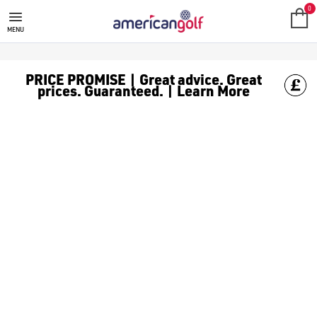
GOLF ACCESSORIES
We stock a range of golf accessories for brands including [Fo
0
MENU
PRICE PROMISE | Great advice. Great
prices. Guaranteed. | Learn More